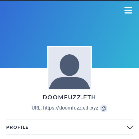
DOOMFUZZ.ETH
URL:
https://doomfuzz.eth.xyz
PROFILE