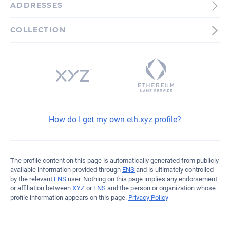
ADDRESSES
Ethereum
COLLECTION
0x250a9285B37e6C9886...bA29A
How do I get my own eth.xyz profile?
The profile content on this page is automatically generated from publicly
available information provided through
ENS
and is ultimately controlled
by the relevant
ENS
user. Nothing on this page implies any endorsement
or affiliation between
XYZ
or
ENS
and the person or organization whose
profile information appears on this page.
Privacy Policy